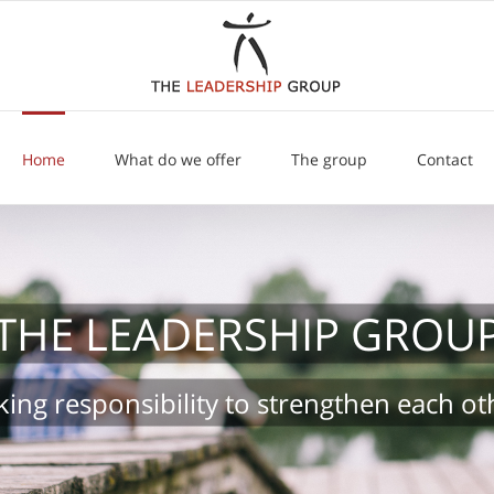
Home
What do we offer
The group
Contact
THE LEADERSHIP GROU
king responsibility to strengthen each ot