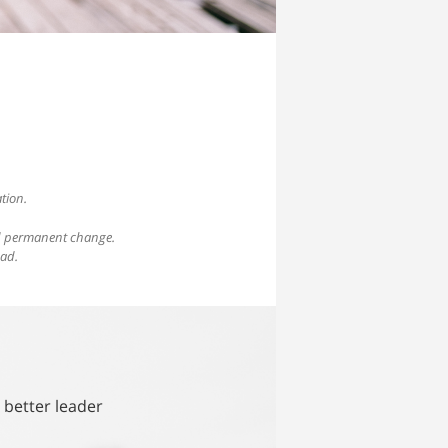
tion.
nd permanent change.
ead.
 better leader