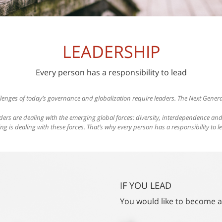
LEADERSHIP
Every person has a responsibility to lead
lenges of today’s governance and globalization require leaders. The Next Genera
ders are dealing with the emerging global forces: diversity, interdependence a
ing is dealing with these forces. That’s why every person has a responsibility to l
IF YOU LEAD
You would like to become a