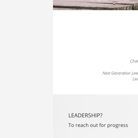
Chal
Next Generation Lea
Liv
LEADERSHIP?
To reach out for progress