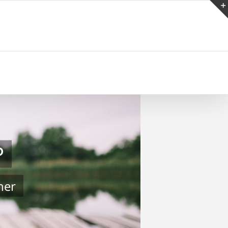
P
her