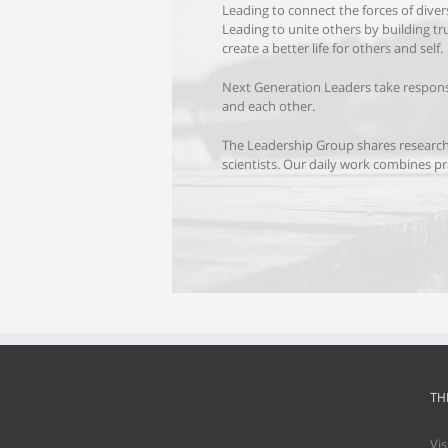
Leading to connect
the forces of dive
Leading to unite others by building tr
create a better life for others and self.
Next Generation Leaders take respons
and each other.
The Leadership Group shares researc
scientists. Our daily work combines pra
TH
Vis