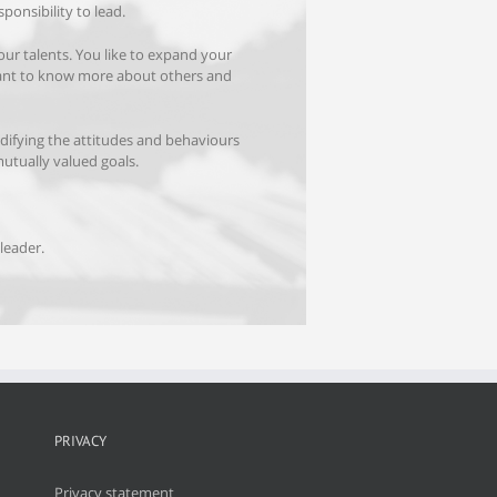
sponsibility to lead.
your talents. You like to expand your
ant to know more about others and
difying the attitudes and behaviours
mutually valued goals.
leader.
PRIVACY
Privacy statement