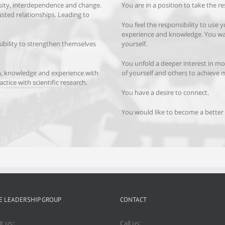
rsity, interdependence and change.
You are in a position to take the re
usted relationships. Leading to
You feel the responsibility to use 
experience and knowledge. You w
ibility to strengthen themselves
yourself.
You unfold a deeper interest in mo
h, knowledge and experience with
of yourself and others to achieve 
ctice with scientific research.
You have a desire to connect.
You would like to become a better 
E LEADERSHIP GROUP
CONTACT
it us::
Call us: